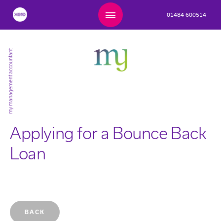
01484 600514
my management accountant
Applying for a Bounce Back
Loan
BACK