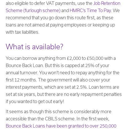
also eligible to defer VAT payments, use the
Job Retention
Scheme (furlough scheme)
and
HMRC’s Time To Pay
. We
recommend that you go down this route first, as these
loans are not aimed at paying employees or keeping up
with tax liabilities.
What is available?
You can borrow anything from £2,000 to £50,000 with a
Bounce Back Loan. But this is capped at 25% of your
annual turnover. You won’t need to repay anything for the
first 12 months. The government will also cover your
interest payments, which are set at 2.5%. Loan terms are
set at six years, but there are no early repayment penalties
if you wanted to get out early!
It seems as though this scheme is considerably more
accessible than the CBILS scheme. In the first week,
Bounce Back Loans have been granted to over 250,000