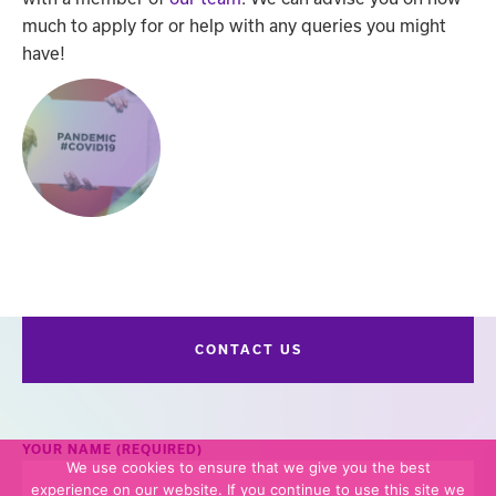
much to apply for or help with any queries you might
have!
CONTACT US
YOUR NAME (REQUIRED)
We use cookies to ensure that we give you the best
experience on our website. If you continue to use this site we