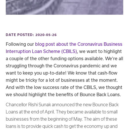
DATE POSTED: 2020-05-26
Following our
blog post about the Coronavirus Business
Interruption Loan Scheme (CBILS)
, we want to highlight
a couple of the other funding options available. We’re all
struggling through the Coronavirus pandemic and we
want to keep you up-to-date! We know that cash-flow
might be tricky for a lot of businesses at the moment.
And with the low success rate of the CBILS, we thought
we should highlight the benefits of Bounce Back Loans.
Chancellor Rishi Sunak announced the new Bounce Back
Loans at the end of April. They became available to small
businesses from the beginning of May. The aim of these
loans is to provide quick cash to get the economy up and