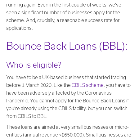
running again. Even in the first couple of weeks, we’ve
seen a significant number of businesses apply for the
scheme. And, crucially, a reasonable success rate for
applications.
Bounce Back Loans (BBL):
Who is eligible?
You have to be a UK-based business that started trading
before 1 March 2020. Like the
CBILS scheme
, you have to
have been adversely affected by the Coronavirus
Pandemic. You cannot apply for the Bounce Back Loans if
you’re already using the CBILS facility, but you can switch
from CBILS to BBL.
These loans are aimed at very small businesses or micro-
entities (annual revenue <£650,000). Small businesses are