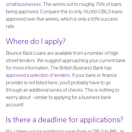
small businesses
. This works out to roughly 75% of loans
being approved. Compare this to only 35,000 CBILS loans
approved over five weeks, which is only a 50% success
rate.
Where do I apply?
Bounce Back Loans are available from a number of high
street lenders. We suggest approaching your current bank
for more information. The British Business Bank has
approved a selection of lenders
. If your bank or finance
provider is not listed here, you’ll probably have to go
through an additional series of checks. This is nothing to
worry about – similar to applying for a business bank
account!
Is there a deadline for applications?
No. Unless you’re wanting to swap from a CBILS to BBL. In