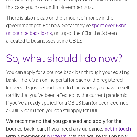
this case you have until 4 November 2020.
There is also no cap on the amount of money in the
government pot. For now. So far they’ve
spent over £8bn
on bounce back loans
, on top of the £6bn that’s been
allocated to businesses using CBILS.
So, what should I do now?
You can apply for a bounce back loan through your existing
bank. There’s an online portal for each of the registered
lenders. It’s just a short form to fill in where you have to self-
certify that you’ve been affected by the current pandemic.
If you’ve already applied for a CBILS loan (or been declined
a CBILS loan) then you can still apply for BBL.
We recommend that you go ahead and apply for the
bounce back loan. If you need any guidance,
get in touch
with a member of
our team
. We can advise you on how