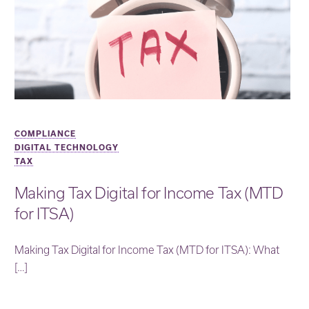
COMPLIANCE
DIGITAL TECHNOLOGY
TAX
Making Tax Digital for Income Tax (MTD
for ITSA)
Making Tax Digital for Income Tax (MTD for ITSA): What
[…]