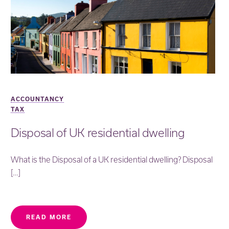
ACCOUNTANCY
TAX
Disposal of UK residential dwelling
What is the Disposal of a UK residential dwelling? Disposal
[…]
READ MORE