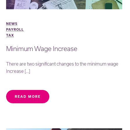
NEWS
PAYROLL
TAX
Minimum Wage Increase
There are two significant changes to the minimum wage
Increase […]
READ MORE