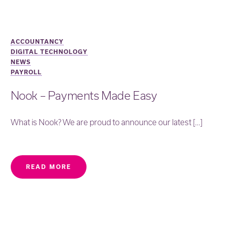
ACCOUNTANCY
DIGITAL TECHNOLOGY
NEWS
PAYROLL
Nook – Payments Made Easy
What is Nook? We are proud to announce our latest […]
READ MORE