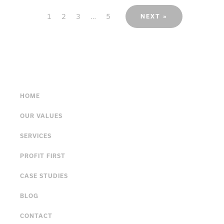
1
2
3
…
5
NEXT »
HOME
OUR VALUES
SERVICES
PROFIT FIRST
CASE STUDIES
BLOG
CONTACT