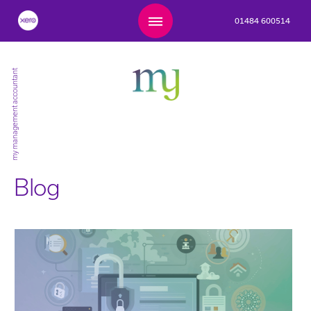
01484 600514
my management accountant
Blog