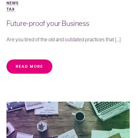
NEWS
TAX
Future-proof your Business
Are you tired of the old and outdated practices that […]
READ MORE