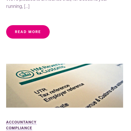
running, […]
READ MORE
ACCOUNTANCY
COMPLIANCE