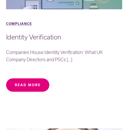
COMPLIANCE
Identity Verification
Companies House Identity Verification: What UK
Company Directors and PSCs […]
READ MORE