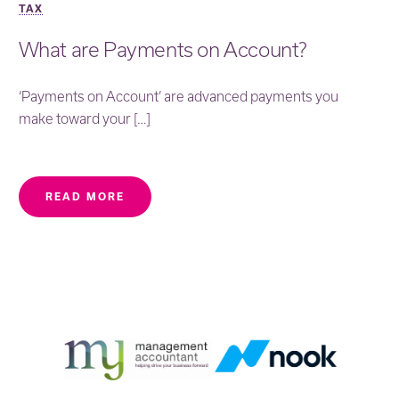
TAX
What are Payments on Account?
‘Payments on Account’ are advanced payments you
make toward your […]
READ MORE