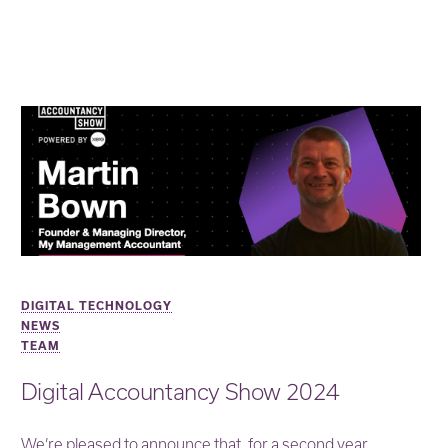
DIGITAL TECHNOLOGY
NEWS
TEAM
Digital Accountancy Show 2024
We’re pleased to announce that, for a second year