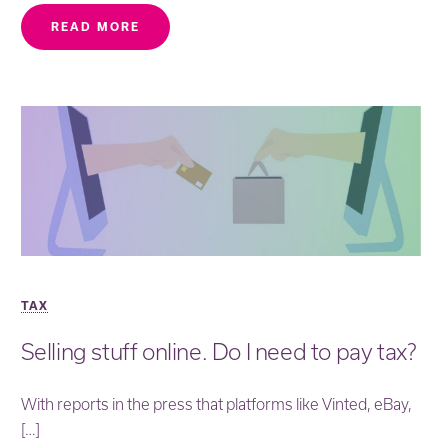
READ MORE
TAX
Selling stuff online. Do I need to pay tax?
With reports in the press that platforms like Vinted, eBay,
[…]