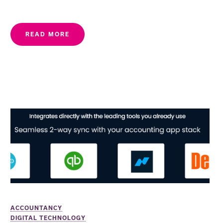
READ MORE
ACCOUNTANCY
DIGITAL TECHNOLOGY