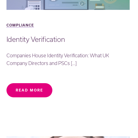
COMPLIANCE
Identity Verification
Companies House Identity Verification: What UK
Company Directors and PSCs […]
READ MORE