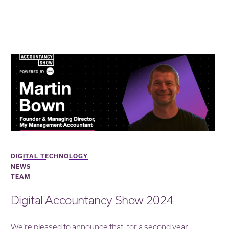
DIGITAL TECHNOLOGY
NEWS
TEAM
Digital Accountancy Show 2024
We’re pleased to announce that, for a second year