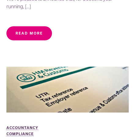
running, […]
READ MORE
ACCOUNTANCY
COMPLIANCE