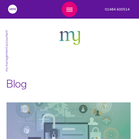
01484 600514
my management accountant
Blog