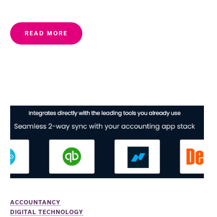
READ MORE
ACCOUNTANCY
DIGITAL TECHNOLOGY