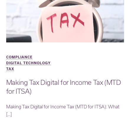
COMPLIANCE
DIGITAL TECHNOLOGY
TAX
Making Tax Digital for Income Tax (MTD
for ITSA)
Making Tax Digital for Income Tax (MTD for ITSA): What
[…]