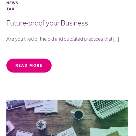
NEWS
TAX
Future-proof your Business
Are you tired of the old and outdated practices that […]
READ MORE