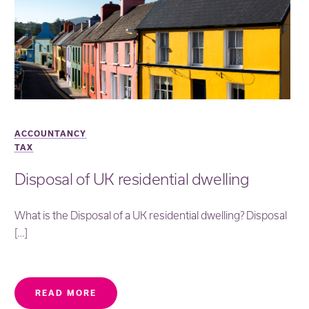
ACCOUNTANCY
TAX
Disposal of UK residential dwelling
What is the Disposal of a UK residential dwelling? Disposal
[…]
READ MORE