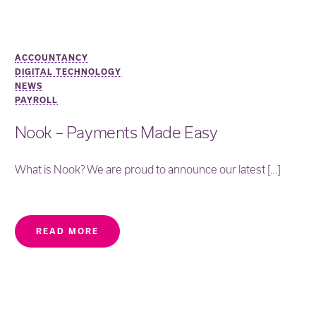
ACCOUNTANCY
DIGITAL TECHNOLOGY
NEWS
PAYROLL
Nook – Payments Made Easy
What is Nook? We are proud to announce our latest […]
READ MORE