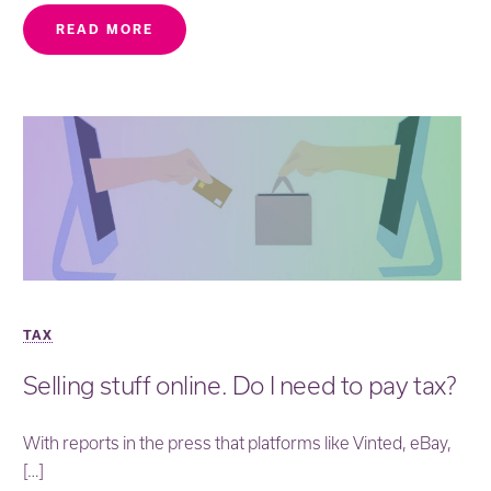
READ MORE
TAX
Selling stuff online. Do I need to pay tax?
With reports in the press that platforms like Vinted, eBay,
[…]