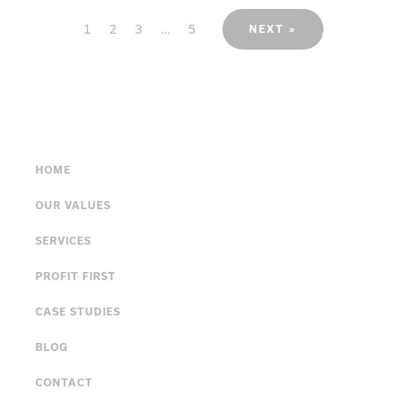
1
2
3
…
5
NEXT »
HOME
OUR VALUES
SERVICES
PROFIT FIRST
CASE STUDIES
BLOG
CONTACT