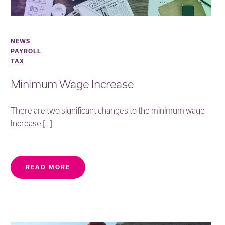
NEWS
PAYROLL
TAX
Minimum Wage Increase
There are two significant changes to the minimum wage
Increase […]
READ MORE