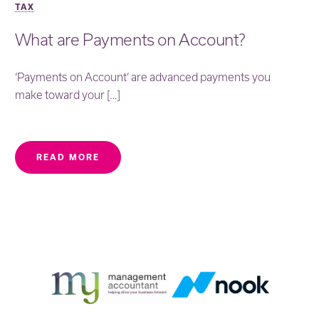
TAX
What are Payments on Account?
‘Payments on Account’ are advanced payments you
make toward your […]
READ MORE