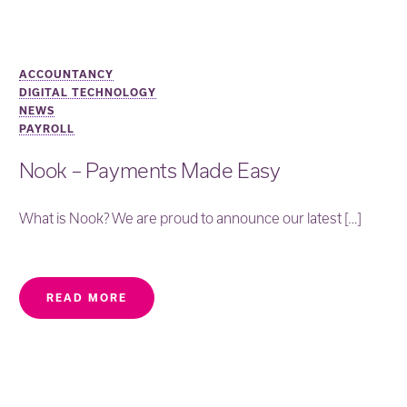
ACCOUNTANCY
DIGITAL TECHNOLOGY
NEWS
PAYROLL
Nook – Payments Made Easy
What is Nook? We are proud to announce our latest […]
READ MORE