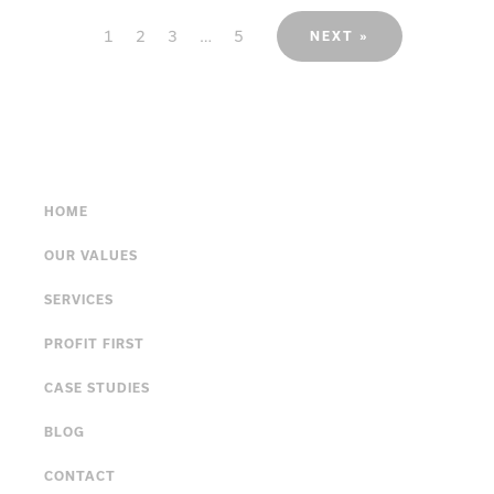
1
2
3
…
5
NEXT »
HOME
OUR VALUES
SERVICES
PROFIT FIRST
CASE STUDIES
BLOG
CONTACT