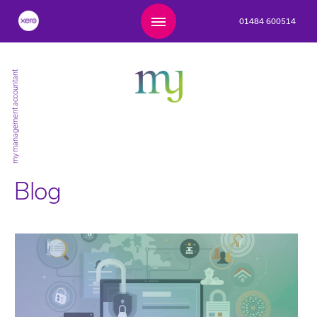
01484 600514
my management accountant
Blog