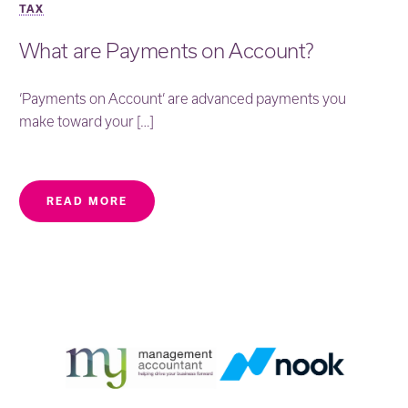
TAX
What are Payments on Account?
‘Payments on Account’ are advanced payments you
make toward your […]
READ MORE