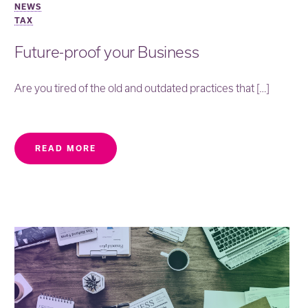
NEWS
TAX
Future-proof your Business
Are you tired of the old and outdated practices that […]
READ MORE