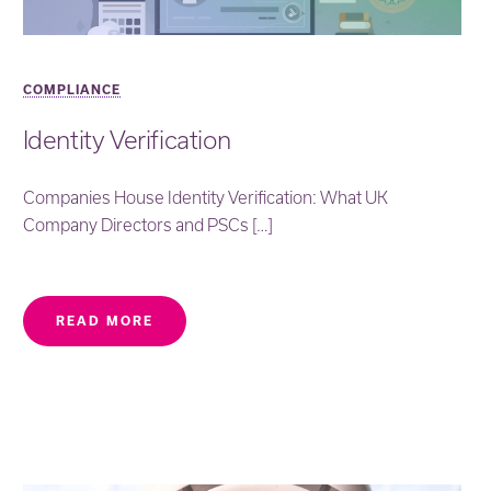
COMPLIANCE
Identity Verification
Companies House Identity Verification: What UK
Company Directors and PSCs […]
READ MORE