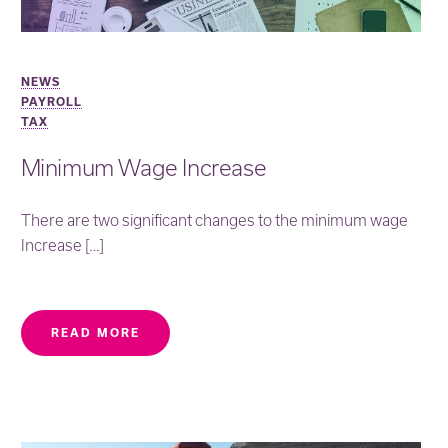
NEWS
PAYROLL
TAX
Minimum Wage Increase
There are two significant changes to the minimum wage
Increase […]
READ MORE