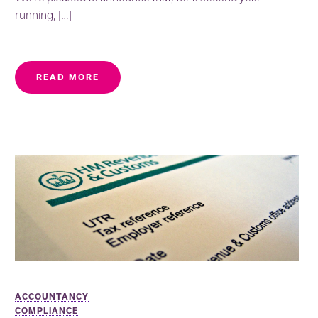
running, […]
READ MORE
ACCOUNTANCY
COMPLIANCE