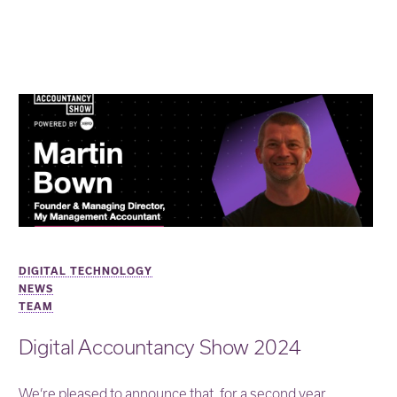
DIGITAL TECHNOLOGY
NEWS
TEAM
Digital Accountancy Show 2024
We’re pleased to announce that, for a second year