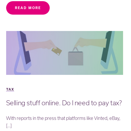
READ MORE
TAX
Selling stuff online. Do I need to pay tax?
With reports in the press that platforms like Vinted, eBay,
[…]