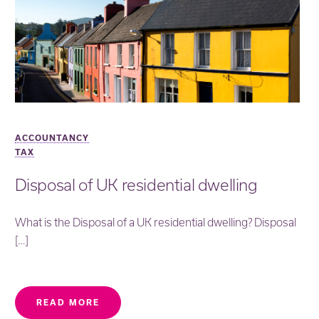
ACCOUNTANCY
TAX
Disposal of UK residential dwelling
What is the Disposal of a UK residential dwelling? Disposal
[…]
READ MORE