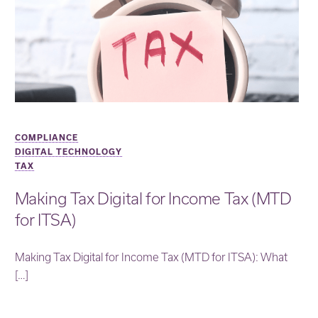
COMPLIANCE
DIGITAL TECHNOLOGY
TAX
Making Tax Digital for Income Tax (MTD
for ITSA)
Making Tax Digital for Income Tax (MTD for ITSA): What
[…]