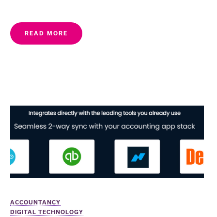
READ MORE
ACCOUNTANCY
DIGITAL TECHNOLOGY